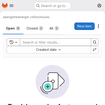
Homepage
Skip to main content
Search or go to…
M
open
gstreamer
gst-v4l2src
Issues
Issues
New item
Act
Open
Closed
All
0
0
0
Toggle search history
Sort by:
Created date