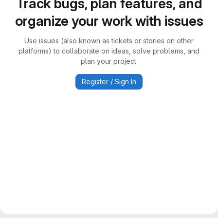
Track bugs, plan features, and
organize your work with issues
Use issues (also known as tickets or stories on other
platforms) to collaborate on ideas, solve problems, and
plan your project.
Register / Sign In