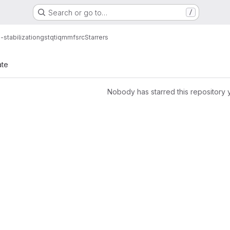
Search or go to…
/
-stabilization
gstqtiqmmfsrc
Starrers
ate
Nobody has starred this repository 