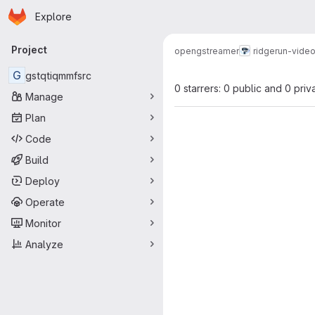
Homepage
Skip to main content
Explore
Primary navigation
Project
open
gstreamer
ridgerun-video
G
gstqtiqmmfsrc
0 starrers: 0 public and 0 priv
Manage
Plan
Code
Build
Deploy
Operate
Monitor
Analyze