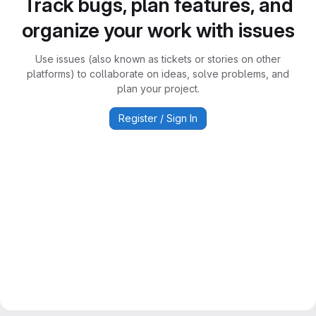
Track bugs, plan features, and
organize your work with issues
Use issues (also known as tickets or stories on other
platforms) to collaborate on ideas, solve problems, and
plan your project.
Register / Sign In