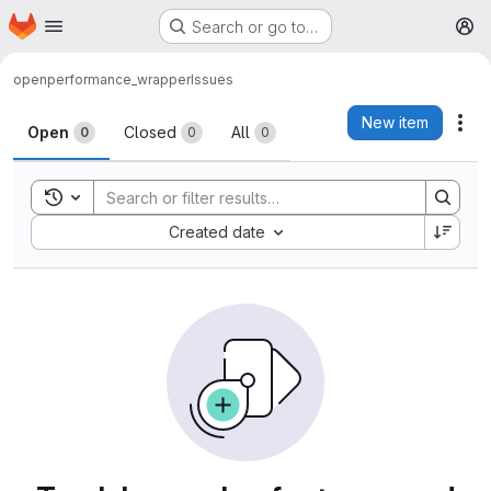
Homepage
Skip to main content
Search or go to…
M
open
performance_wrapper
Issues
Issues
New item
Act
Open
Closed
All
0
0
0
Toggle search history
Sort by:
Created date