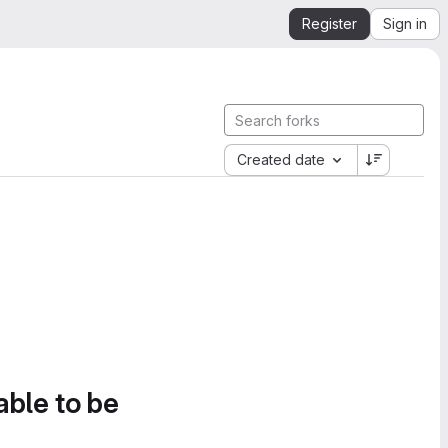
Register
Sign in
Created date
able to be