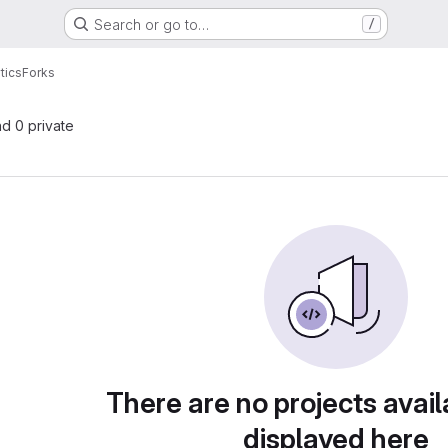
Search or go to…
/
tics
Forks
nd 0 private
There are no projects avail
displayed here