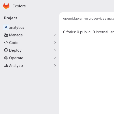
Homepage
Skip to main content
Explore
Primary navigation
Project
open
ridgerun-microservices
analy
A
analytics
0 forks: 0 public, 0 internal, a
Manage
Code
Deploy
Operate
Analyze