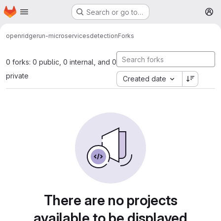
Homepage
Skip to main content
Search or go to…
M
open
ridgerun-microservices
detection
Forks
0 forks: 0 public, 0 internal, and 0
private
Created date
There are no projects
available to be displayed