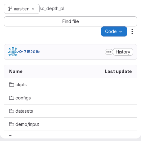
sc_depth_pl
master
Find file
Code
Act
History
715201fc
Name
Last update
ckpts
configs
datasets
demo/input
losses