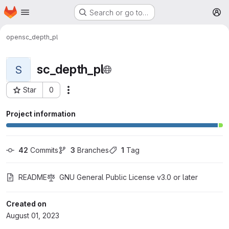
Homepage
Skip to main content
Search or go to…
M
open
sc_depth_pl
sc_depth_pl
S
Star
0
More actions
Project ID: 1060
Project information
42
 Commits
3
 Branches
1
 Tag
README
GNU General Public License v3.0 or later
Created on
August 01, 2023