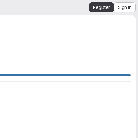
Register
Sign in