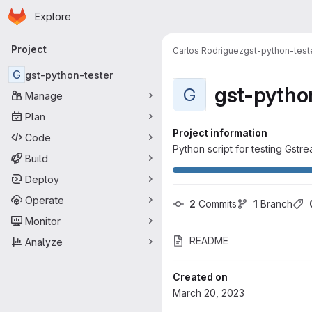
Homepage
Skip to main content
Explore
Primary navigation
Project
Carlos Rodriguez
gst-python-test
G
gst-python-tester
gst-pytho
G
Manage
Plan
Project information
Code
Python script for testing Gstr
Build
Deploy
Operate
2
 Commits
1
 Branch
Monitor
README
Analyze
Created on
March 20, 2023