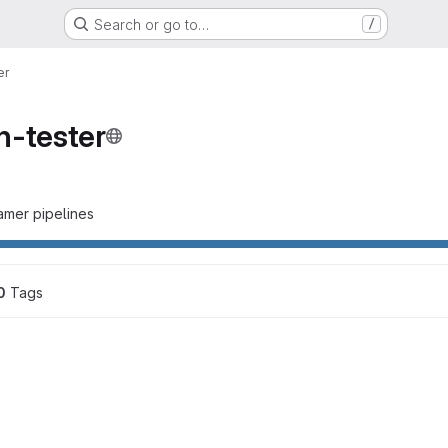
Search or go to…
/
er
n-tester
eamer pipelines
0
 Tags