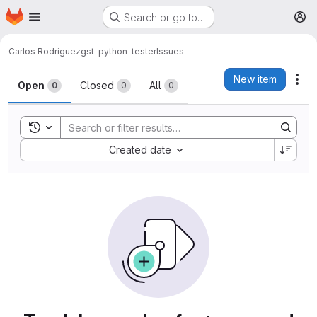
Homepage
Skip to main content
Search or go to…
M
Carlos Rodriguez
gst-python-tester
Issues
Issues
New item
Act
Open
Closed
All
0
0
0
Toggle search history
Sort by:
Created date