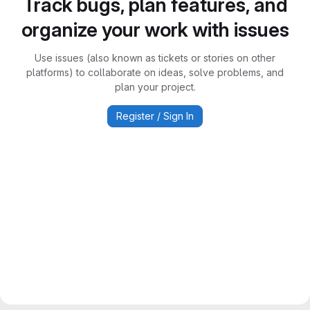
Track bugs, plan features, and
organize your work with issues
Use issues (also known as tickets or stories on other
platforms) to collaborate on ideas, solve problems, and
plan your project.
Register / Sign In