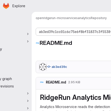
Homepage
Skip to main content
Explore
 navigation
open
ridgerun-microservices
analytics
Repository
ab3ed39c1cc01c6c75e6f8bf31837c3f5538
README.md
ry
ab3ed39c
y graph
README.md
2.95 KiB
evisions
RidgeRun Analytics Mic
Analytics Microservice reads the detection