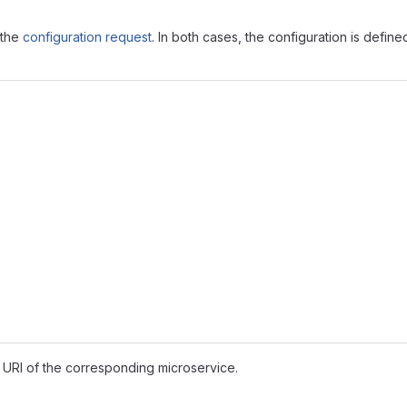
 the
configuration request
. In both cases, the configuration is defin
 URI of the corresponding microservice.