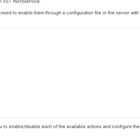
in VST microservice.
u need to enable them through a configuration file or the server with
u to enable/disable each of the available actions and configure the