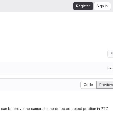
Register
Sign in
E
Code
Preview
 can be: move the camera to the detected object position in PTZ