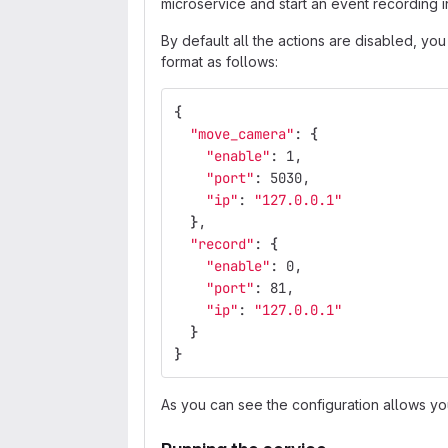
microservice and start an event recording 
By default all the actions are disabled, yo
format as follows:
{
"move_camera"
: 
{
"enable"
: 1,
"port"
: 5030,
"ip"
: 
"127.0.0.1"
}
,
"record"
: 
{
"enable"
: 0,
"port"
: 81,
"ip"
: 
"127.0.0.1"
}
}
As you can see the configuration allows yo