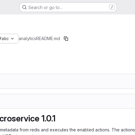
Search or go to…
/
fabc
analytics
README.md
roservice 1.0.1
 metadata from redis and executes the enabled actions. The actions